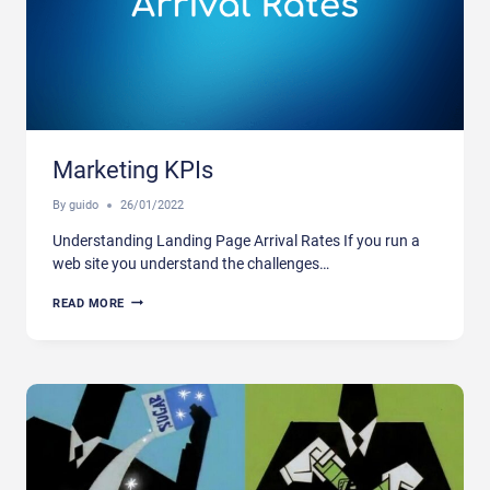
Marketing KPIs
By
guido
26/01/2022
Understanding Landing Page Arrival Rates If you run a
web site you understand the challenges…
MARKETING
READ MORE
KPIS