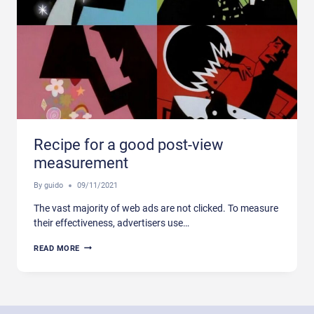
Recipe for a good post-view
measurement
By
guido
09/11/2021
The vast majority of web ads are not clicked. To measure
their effectiveness, advertisers use…
RECIPE
READ MORE
FOR
A
GOOD
POST-
VIEW
MEASUREMENT