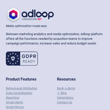
Media optimization made easy
Between marketing analytics and media optimization, Adloop platform
offers all the functions needed by acqusition teams to improve
campaign performance, increase sales and reduce budget waste.
Product Features
Resources
Behavioural Attribution
Book a demo
Data Centralization
⚛️ Blog
Reporting
Integrations
Smart Alerts
Contact Us
Smart Recos