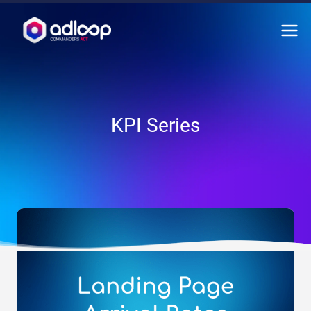
Skip
to
content
KPI Series