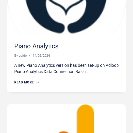
Piano Analytics
By
guido
14/02/2024
A new Piano Analytics version has been set-up on Adloop
Piano Analytics Data Connection Basic…
PIANO
READ MORE
ANALYTICS