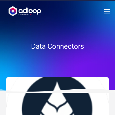
Skip
to
content
Data Connectors