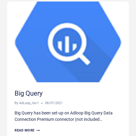
Big Query
By
AdLoop_Usr1
08/07/2021
Big Query has been set-up on Adloop Big Query Data
Connection Premium connector (not included…
BIG
READ MORE
QUERY