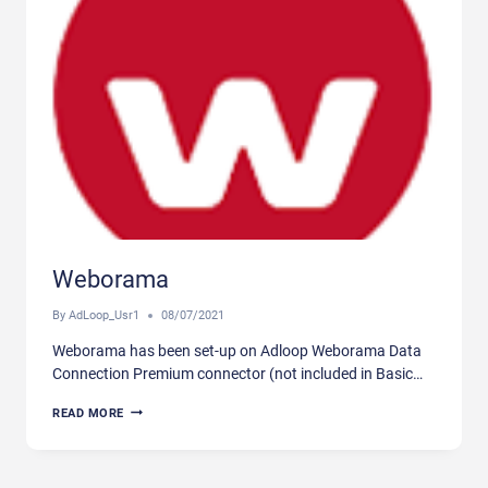
Weborama
By
AdLoop_Usr1
08/07/2021
Weborama has been set-up on Adloop Weborama Data
Connection Premium connector (not included in Basic…
WEBORAMA
READ MORE