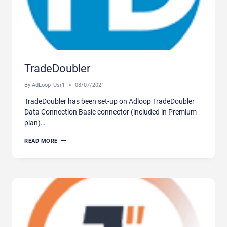
TradeDoubler
By
AdLoop_Usr1
08/07/2021
TradeDoubler has been set-up on Adloop TradeDoubler
Data Connection Basic connector (included in Premium
plan)…
TRADEDOUBLER
READ MORE