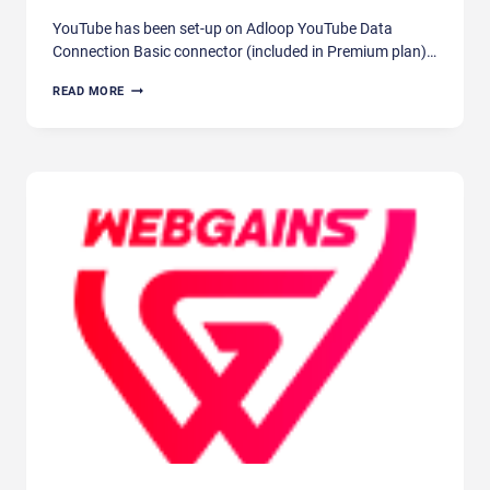
YouTube has been set-up on Adloop YouTube Data
Connection Basic connector (included in Premium plan)…
YOUTUBE
READ MORE