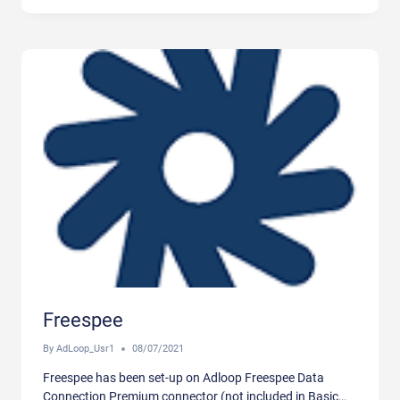
Freespee
By
AdLoop_Usr1
08/07/2021
Freespee has been set-up on Adloop Freespee Data
Connection Premium connector (not included in Basic…