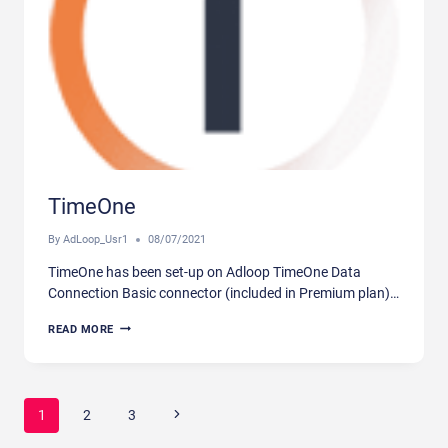
TimeOne
By
AdLoop_Usr1
08/07/2021
TimeOne has been set-up on Adloop TimeOne Data
Connection Basic connector (included in Premium plan)…
TIMEONE
READ MORE
Page
Next
1
2
3
navigation
Page