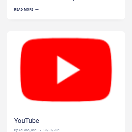
FREESPEE
READ MORE
YouTube
By
AdLoop_Usr1
08/07/2021