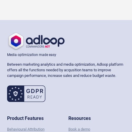
Media optimization made easy
Between marketing analytics and media optimization, Adloop platform
offers all the functions needed by acqusition teams to improve
campaign performance, increase sales and reduce budget waste.
Product Features
Resources
Behavioural Attribution
Book a demo