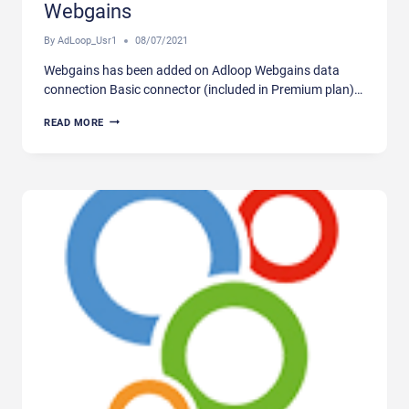
Webgains
By
AdLoop_Usr1
08/07/2021
Webgains has been added on Adloop Webgains data
connection Basic connector (included in Premium plan)…
WEBGAINS
READ MORE