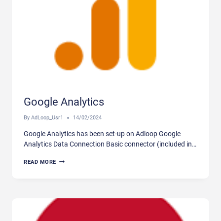
Google Analytics
By
AdLoop_Usr1
14/02/2024
Google Analytics has been set-up on Adloop Google
Analytics Data Connection Basic connector (included in…
GOOGLE
READ MORE
ANALYTICS