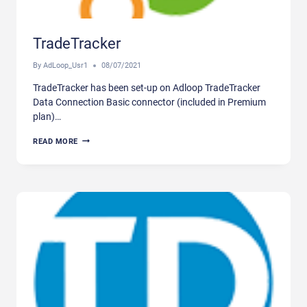
TradeTracker
By
AdLoop_Usr1
08/07/2021
TradeTracker has been set-up on Adloop TradeTracker
Data Connection Basic connector (included in Premium
plan)…
TRADETRACKER
READ MORE